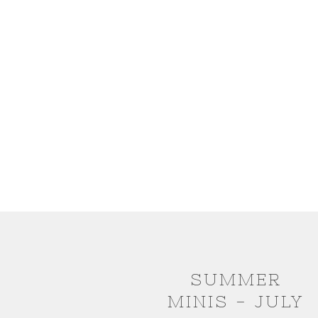
SUMMER
MINIS - JULY