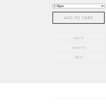
ADD TO CART
LIKE IT
TWEET IT
PIN IT