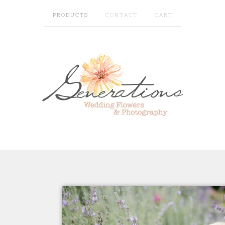
PRODUCTS
CONTACT
CART