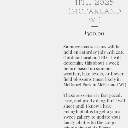
11TH 2025
(MCFARLAND
WI)
300.00
$
Summer mini sessions will be
held on Saturday July 11th 2026.
Outdoor Location TBD - I will
determine this about a week
before based on summer
weather, lake levels, or flower
field blossoms (most likely in
McDaniel Park in McFarland WI)
These sessions are fast paced,
easy, and pretty dang fun! I will
shoot until I know I have
enough photos to get a you a
sweet gallery to update your
family photos (in the 20-30
minute time slot). Please