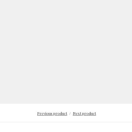
Previous product
Next product