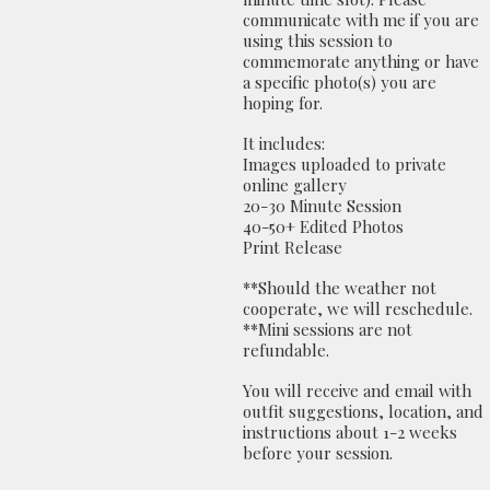
communicate with me if you are
using this session to
commemorate anything or have
a specific photo(s) you are
hoping for.
It includes:
Images uploaded to private
online gallery
20-30 Minute Session
40-50+ Edited Photos
Print Release
**Should the weather not
cooperate, we will reschedule.
**Mini sessions are not
refundable.
You will receive and email with
outfit suggestions, location, and
instructions about 1-2 weeks
before your session.